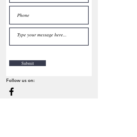
Submit
Follow us on: