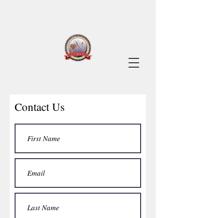
Contact Us