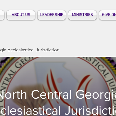
ABOUT US
LEADERSHIP
MINISTRIES
GIVE O
ia Ecclesiastical Jurisdiction
North Central Georgi
clesiastical Jurisdict