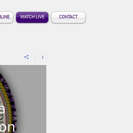
NLINE
WATCH LIVE
CONTACT
a
ion