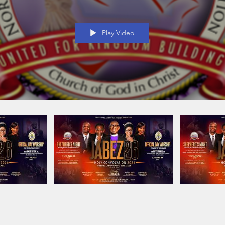
Play Video