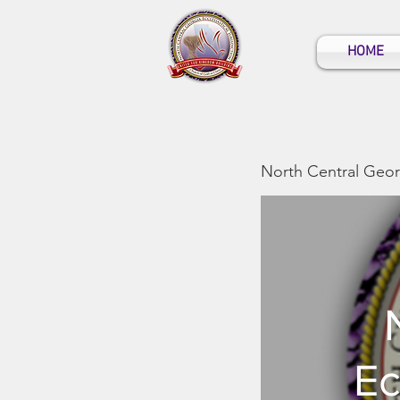
HOME
North Central Georg
Ec