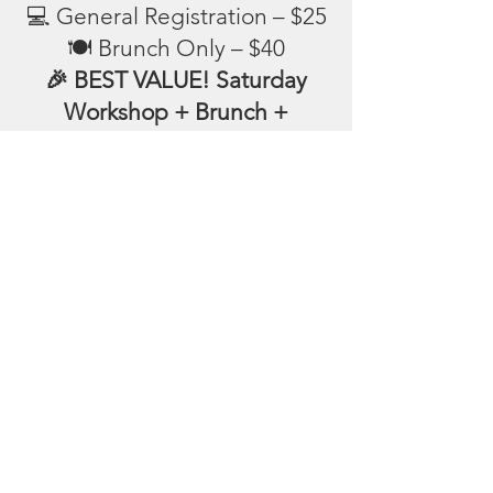
💻 General Registration – $25
🍽️ Brunch Only – $40
🎉 BEST VALUE! Saturday
Workshop + Brunch +
Registration – $50
CLICK HERE TO PAY
📩 Please include your name,
phone, and email in the
message section. Thank you!
Follow us on: