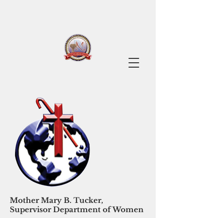
Mother Mary B. Tucker,
Supervisor Department of Women