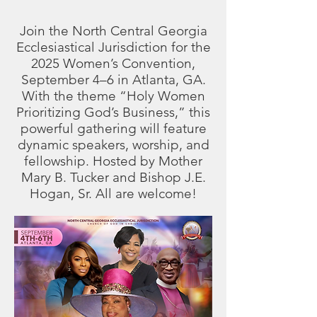
Join the North Central Georgia
Ecclesiastical Jurisdiction for the
2025 Women’s Convention,
September 4–6 in Atlanta, GA.
With the theme “Holy Women
Prioritizing God’s Business,” this
powerful gathering will feature
dynamic speakers, worship, and
fellowship. Hosted by Mother
Mary B. Tucker and Bishop J.E.
Hogan, Sr. All are welcome!