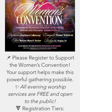
📌 Please Register to Support
the Women’s Convention!
Your support helps make this
powerful gathering possible.
✨ All evening worship
services are FREE and open
to the public!
🔻 Registration Tiers: