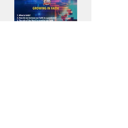
Download Worker's
Conference Class
Materials
Financing Ministry in the Pandemic
Church Production Equipment