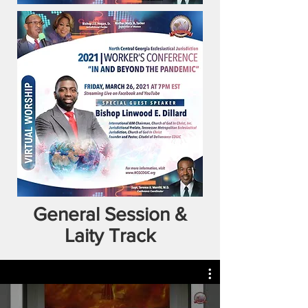
General Session &
Laity Track