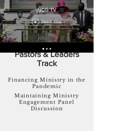
NCG TV
Watch Now
Pastors & Leaders
Track
Financing Ministry in the
Pandemic
Maintaining Ministry
Engagement Panel
Discussion