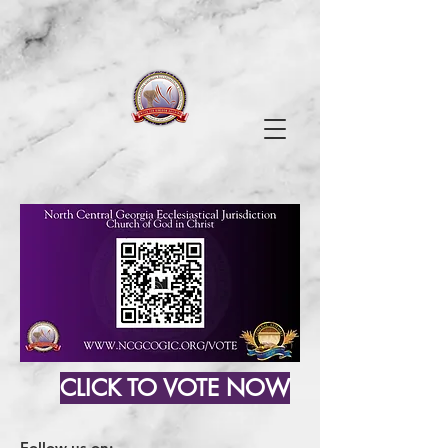
CLICK TO VOTE NOW
Follow us on: